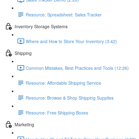
Resource: Spreadsheet: Sales Tracker
Inventory Storage Systems
Where and How to Store Your Inventory (3:42)
Shipping
Common Mistakes, Best Practices and Tools (12:26)
Resource: Affordable Shipping Service
Resource: Browse & Shop Shipping Supplies
Resource: Free Shipping Boxes
Marketing