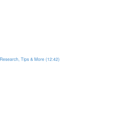
 Research, Tips & More (12:42)