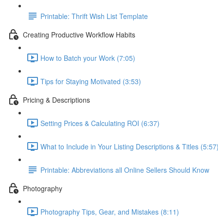
Printable: Thrift Wish List Template
Creating Productive Workflow Habits
How to Batch your Work (7:05)
Tips for Staying Motivated (3:53)
Pricing & Descriptions
Setting Prices & Calculating ROI (6:37)
What to Include in Your Listing Descriptions & Titles (5:57
Printable: Abbreviations all Online Sellers Should Know
Photography
Photography Tips, Gear, and Mistakes (8:11)