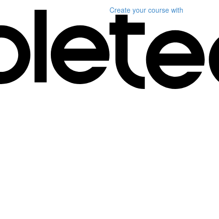
Create your course
with