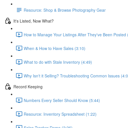
Resource: Shop & Browse Photography Gear
It's Listed, Now What?
How to Manage Your Listings After They've Been Posted 
When & How to Have Sales (3:10)
What to do with Stale Inventory (4:49)
Why Isn't it Selling? Troubleshooting Common Issues (4:0
Record Keeping
Numbers Every Seller Should Know (5:44)
Resource: Inventory Spreadsheet (1:22)
Sales Tracker Demo (2:26)