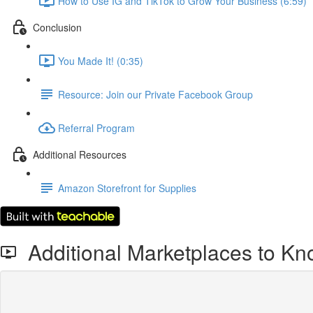
How to Use IG and TikTok to Grow Your Business (6:59)
Conclusion
You Made It! (0:35)
Resource: Join our Private Facebook Group
Referral Program
Additional Resources
Amazon Storefront for Supplies
Additional Marketplaces to K