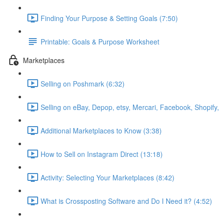
Finding Your Purpose & Setting Goals (7:50)
Printable: Goals & Purpose Worksheet
Marketplaces
Selling on Poshmark (6:32)
Selling on eBay, Depop, etsy, Mercari, Facebook, Shopify
Additional Marketplaces to Know (3:38)
How to Sell on Instagram Direct (13:18)
Activity: Selecting Your Marketplaces (8:42)
What is Crossposting Software and Do I Need it? (4:52)