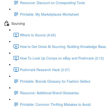
Resource: Discount on Crossposting Tools
Printable: My Marketplaces Worksheet
Sourcing
Where to Source (8:45)
How to Get Great At Sourcing: Building Knowledge Base,
How To Look Up Comps on eBay and Poshmark (2:13)
Poshmark Research Hack (2:37)
Printable: Brands Glossary for Fashion Sellers
Resource: Additional Brand Glossaries
Printable: Common Thrifting Mistakes to Avoid