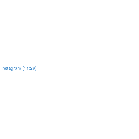
, Instagram (11:26)