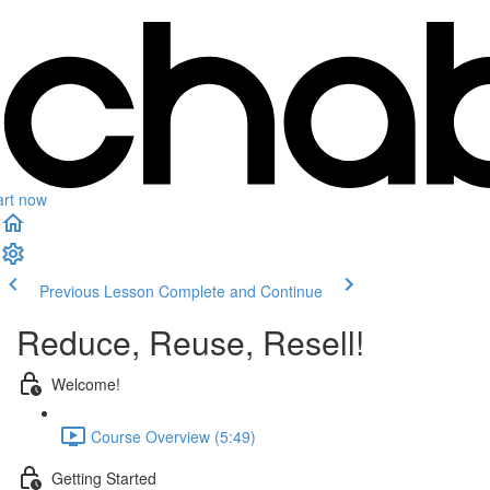
art now
Previous Lesson
Complete and Continue
Reduce, Reuse, Resell!
Welcome!
Course Overview (5:49)
Getting Started