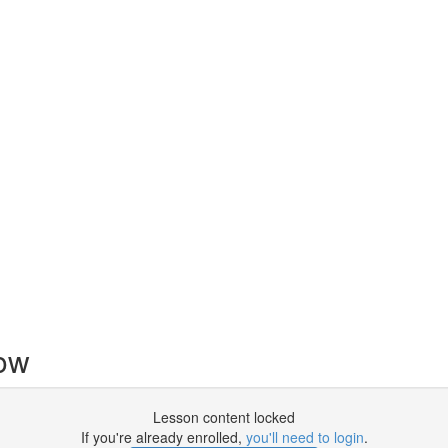
now
Lesson content locked
If you're already enrolled,
you'll need to login
.