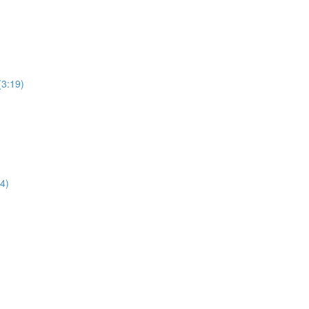
(3:19)
4)