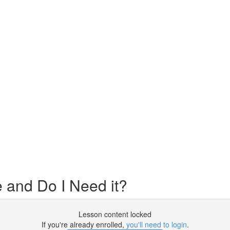
 and Do I Need it?
Lesson content locked
If you're already enrolled,
you'll need to login
.