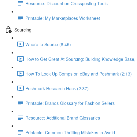
Resource: Discount on Crossposting Tools
Printable: My Marketplaces Worksheet
Sourcing
Where to Source (8:45)
How to Get Great At Sourcing: Building Knowledge Base,
How To Look Up Comps on eBay and Poshmark (2:13)
Poshmark Research Hack (2:37)
Printable: Brands Glossary for Fashion Sellers
Resource: Additional Brand Glossaries
Printable: Common Thrifting Mistakes to Avoid