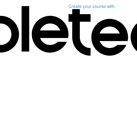
Create your course
with