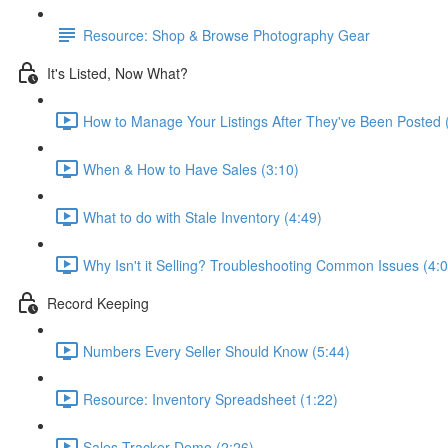
Resource: Shop & Browse Photography Gear
It's Listed, Now What?
How to Manage Your Listings After They've Been Posted 
When & How to Have Sales (3:10)
What to do with Stale Inventory (4:49)
Why Isn't it Selling? Troubleshooting Common Issues (4:0
Record Keeping
Numbers Every Seller Should Know (5:44)
Resource: Inventory Spreadsheet (1:22)
Sales Tracker Demo (2:26)