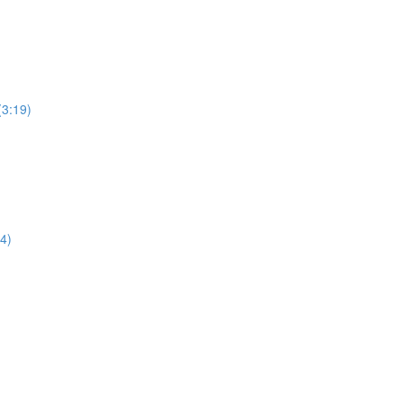
(3:19)
4)