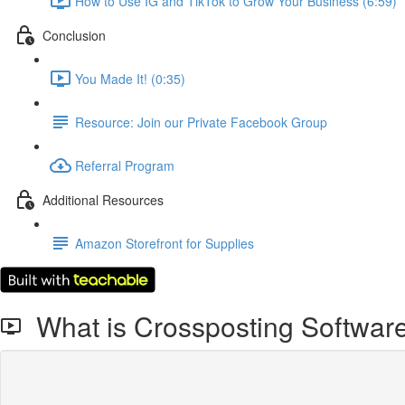
How to Use IG and TikTok to Grow Your Business (6:59)
Conclusion
You Made It! (0:35)
Resource: Join our Private Facebook Group
Referral Program
Additional Resources
Amazon Storefront for Supplies
What is Crossposting Software