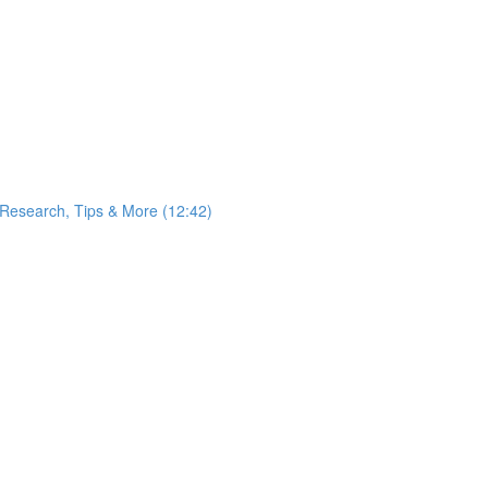
 Research, Tips & More (12:42)