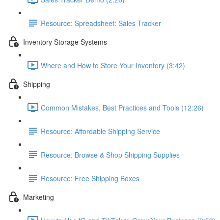
Resource: Spreadsheet: Sales Tracker
Inventory Storage Systems
Where and How to Store Your Inventory (3:42)
Shipping
Common Mistakes, Best Practices and Tools (12:26)
Resource: Affordable Shipping Service
Resource: Browse & Shop Shipping Supplies
Resource: Free Shipping Boxes
Marketing