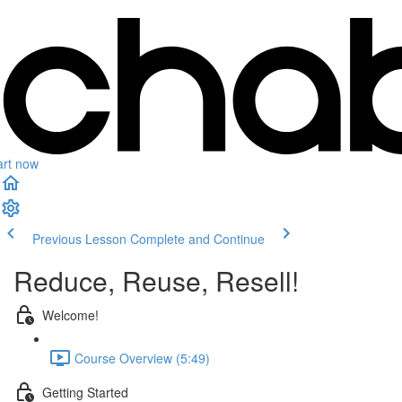
art now
Previous Lesson
Complete and Continue
Reduce, Reuse, Resell!
Welcome!
Course Overview (5:49)
Getting Started