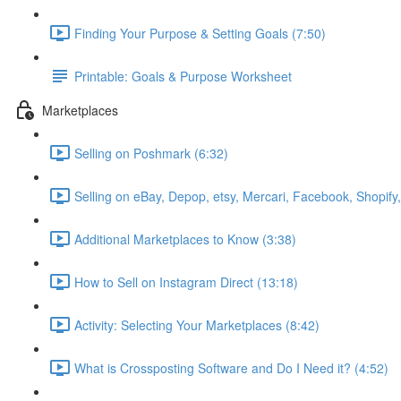
Finding Your Purpose & Setting Goals (7:50)
Printable: Goals & Purpose Worksheet
Marketplaces
Selling on Poshmark (6:32)
Selling on eBay, Depop, etsy, Mercari, Facebook, Shopify
Additional Marketplaces to Know (3:38)
How to Sell on Instagram Direct (13:18)
Activity: Selecting Your Marketplaces (8:42)
What is Crossposting Software and Do I Need it? (4:52)