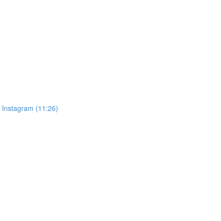
, Instagram (11:26)