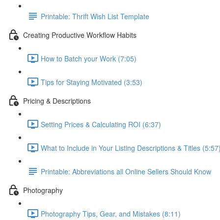
Printable: Thrift Wish List Template
Creating Productive Workflow Habits
How to Batch your Work (7:05)
Tips for Staying Motivated (3:53)
Pricing & Descriptions
Setting Prices & Calculating ROI (6:37)
What to Include in Your Listing Descriptions & Titles (5:57
Printable: Abbreviations all Online Sellers Should Know
Photography
Photography Tips, Gear, and Mistakes (8:11)